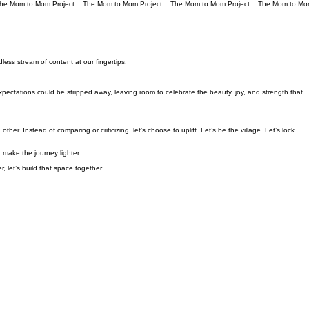
less stream of content at our fingertips.
ctations could be stripped away, leaving room to celebrate the beauty, joy, and strength that
er. Instead of comparing or criticizing, let’s choose to uplift. Let’s be the village. Let’s lock
make the journey lighter.
let’s build that space together.