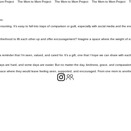
oo.
ming. It’s easy to fall into traps of comparison or guilt, especially with social media and the end
herhood to lift each other up and offer encouragement? Imagine a space where the weight of expe
eminder that I’m seen, valued, and cared for. It’s a gift, one that I hope we can share with each oth
days are hard, and some days are easier. But no matter the day, kindness, grace, and compassion 
ace where they would leave feeling seen, supported, and encouraged. From one mom to another, 