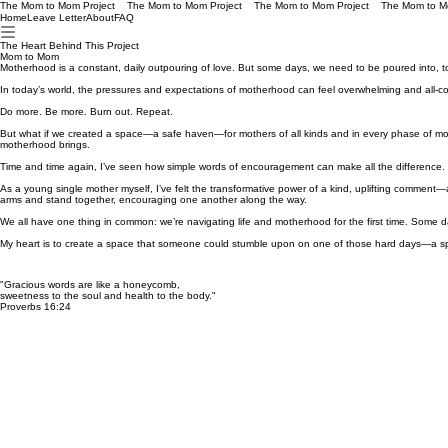
The Mom to Mom Project
Home
Leave Letter
About
FAQ
The Heart Behind This Project
Mom to Mom
Motherhood is a constant, daily outpouring of love. But some days, we need to be poured into, t
In today’s world, the pressures and expectations of motherhood can feel overwhelming and all-consu
Do more. Be more. Burn out. Repeat.
But what if we created a space—a safe haven—for mothers of all kinds and in every phase of mot
motherhood brings.
Time and time again, I’ve seen how simple words of encouragement can make all the difference.
As a young single mother myself, I’ve felt the transformative power of a kind, uplifting comment—a r
arms and stand together, encouraging one another along the way.
We all have one thing in common: we’re navigating life and motherhood for the first time. Some 
My heart is to create a space that someone could stumble upon on one of those hard days—a sp
"Gracious words are like a honeycomb,
sweetness to the soul and health to the body."
Proverbs 16:24